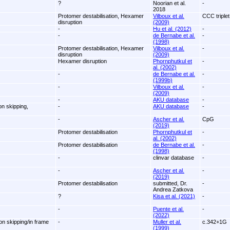
?
Noorian et al.
-
2018
Protomer destabilisation, Hexamer
Vilboux et al.
CCC triplet
disruption
(2009)
-
Hu et al. (2012)
-
-
de Bernabe et al.
-
(1998)
Protomer destabilisation, Hexamer
Vilboux et al.
-
disruption
(2009)
Hexamer disruption
Phornphutkul et
-
al. (2002)
-
de Bernabe et al.
-
(1999b)
-
Vilboux et al.
-
(2009)
-
AKU database
-
on skipping,
-
AKU database
-
-
Ascher et al.
CpG
(2019)
Protomer destabilisation
Phornphutkul et
-
al. (2002)
Protomer destabilisation
de Bernabe et al.
-
(1998)
-
clinvar database
-
-
Ascher et al.
-
(2019)
Protomer destabilisation
submitted, Dr.
-
Andrea Zatkova
?
Kisa et al. (2021)
-
-
Puente et al.
-
(2022)
on skipping/in frame
-
Muller et al.
c.342+1G
(1999)