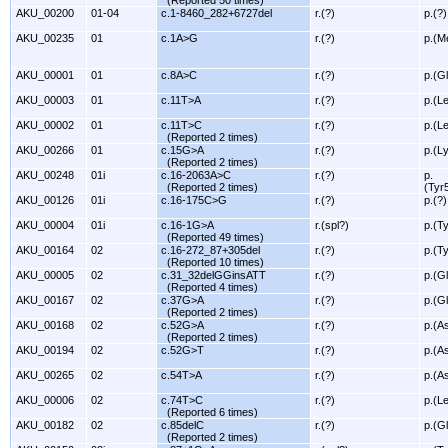
(Reported 50 times)
AKU_00200
01-04
c.1-8460_282+6727del
r.(?)
p.(?)
AKU_00235
01
c.1A>G
r.(?)
p.(M
AKU_00001
01
c.8A>C
r.(?)
p.(G
AKU_00003
01
c.11T>A
r.(?)
p.(L
AKU_00002
01
c.11T>C
r.(?)
p.(L
(Reported 2 times)
AKU_00266
01
c.15G>A
r.(?)
p.(L
(Reported 2 times)
AKU_00248
01i
c.16-2063A>C
r.(?)
p.
(Reported 2 times)
(Tyr
AKU_00126
01i
c.16-175C>G
r.(?)
p.(?)
AKU_00004
01i
c.16-1G>A
r.(spl?)
p.(T
(Reported 49 times)
AKU_00164
02
c.16-272_87+305del
r.(?)
p.(T
(Reported 10 times)
AKU_00005
02
c.31_32delGGinsATT
r.(?)
p.(Gl
(Reported 4 times)
AKU_00167
02
c.37G>A
r.(?)
p.(G
(Reported 2 times)
AKU_00168
02
c.52G>A
r.(?)
p.(A
(Reported 2 times)
AKU_00194
02
c.52G>T
r.(?)
p.(A
AKU_00265
02
c.54T>A
r.(?)
p.(A
AKU_00006
02
c.74T>C
r.(?)
p.(L
(Reported 6 times)
AKU_00182
02
c.85delC
r.(?)
p.(G
(Reported 2 times)