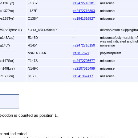
he136Tyr)
F136Y
rs2472716381
missense
eu137Pro)
L137P
rs2472716303
missense
ys138Tyr)
C138Y
rs1941316527
missense
ys138Tyrfs*11)
c.413_434+35del57
-
deletion/exon skipping/fr
lu143Asp)
E143D
-
missense/polymorphism?;
was not indicated and not
rg145*)
R145*
rs2472716150
nonsense
ivs6+46C>A
rs3817627
polymorphism
he147Ser)
F147S
rs2472705677
missense
sn149Lys)
N149K
rs2107513499
missense
er150Leu)
S150L
rs541367417
missense
et-codon is counted as position 1.
r not indicated