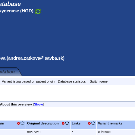
atabase
oxygenase (HGD)
ova
(andrea.zatkova@savba.sk)
Variant listing based on patient origin
Database statistics
Switch gene
About this overview [
Show
]
ein
Original description
Links
Variant remarks
unknown
-
unknown