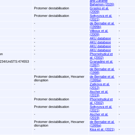
and Zarante
Bahamon (2026)
Protomer destabilisation
Grasko et al.
-
(2009)
Protomer destabilisation
Soltysova et al.
-
(2021)
-
de Bernabe et al.
-
(1999b)
-
Vilboux et al.
-
(2009)
-
AKU database
-
-
AKU database
-
-
AKU database
-
-
AKU database
-
on
-
Phornphutkul et
-
al. (2002)
234/UniSTS:474553
-
Granadino et al.
-
(1997)
-
de Bernabe et al.
-
(1998)
Protomer destabilisation, Hexamer
de Bernabe et al.
-
disruption
(1999a)
-
Zatkova et al.
-
(2012)
-
Ascher et al.
-
(2019)
Protomer destabilisation
Phornphutkul et
-
al. (2002)
Protomer destabilisation
Soltysova et al.
-
(2021)
-
Ascher et al.
-
(2019)
Protomer destabilisation, Hexamer
de Bernabe et al.
-
disruption
(1999a)
-
Kisa et al. (2021)
-