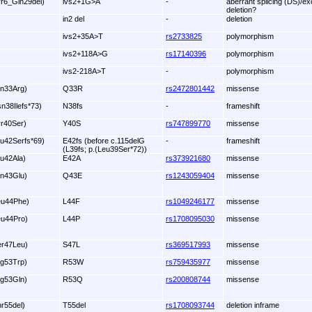
yr6_Gln29del)
ivs2+1G>A
-
aberrant splicing (DS)/ex
deletion?
in2 del
-
deletion
ivs2+35A>T
rs2733825
polymorphism
ivs2+118A>G
rs17140396
polymorphism
ivs2-218A>T
-
polymorphism
ln33Arg)
Q33R
rs2472801442
missense
sn38Ilefs*73)
N38fs
-
frameshift
yr40Ser)
Y40S
rs747899770
missense
lu42Serfs*69)
E42fs (before c.115delG
-
frameshift
(L39fs; p.(Leu39Ser*72))
lu42Ala)
E42A
rs373921680
missense
ln43Glu)
Q43E
rs1243059404
missense
eu44Phe)
L44F
rs1049246177
missense
eu44Pro)
L44P
rs1708095030
missense
er47Leu)
S47L
rs369517993
missense
rg53Trp)
R53W
rs759435977
missense
rg53Gln)
R53Q
rs200808744
missense
hr55del)
T55del
rs1708093744
deletion inframe