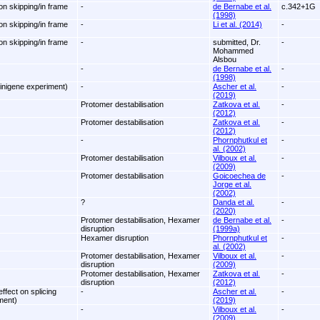
on skipping/in frame
-
de Bernabe et al.
c.342+1G
(1998)
on skipping/in frame
-
Li et al. (2014)
-
on skipping/in frame
-
submitted, Dr.
-
Mohammed
Alsbou
-
de Bernabe et al.
-
(1998)
inigene experiment)
-
Ascher et al.
-
(2019)
Protomer destabilisation
Zatkova et al.
-
(2012)
Protomer destabilisation
Zatkova et al.
-
(2012)
-
Phornphutkul et
-
al. (2002)
Protomer destabilisation
Vilboux et al.
-
(2009)
Protomer destabilisation
Goicoechea de
-
Jorge et al.
(2002)
?
Danda et al.
-
(2020)
Protomer destabilisation, Hexamer
de Bernabe et al.
-
disruption
(1999a)
Hexamer disruption
Phornphutkul et
-
al. (2002)
Protomer destabilisation, Hexamer
Vilboux et al.
-
disruption
(2009)
Protomer destabilisation, Hexamer
Zatkova et al.
-
disruption
(2012)
ffect on splicing
-
Ascher et al.
-
ment)
(2019)
-
Vilboux et al.
-
(2009)