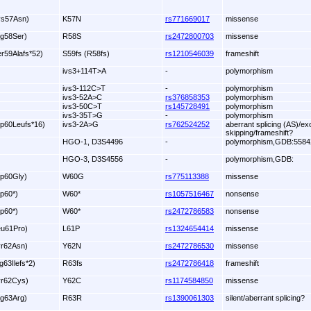
ys57Asn)
K57N
rs771669017
missense
rg58Ser)
R58S
rs2472800703
missense
er59Alafs*52)
S59fs (R58fs)
rs1210546039
frameshift
ivs3+114T>A
-
polymorphism
ivs3-112C>T
-
polymorphism
ivs3-52A>C
rs376858353
polymorphism
ivs3-50C>T
rs145728491
polymorphism
ivs3-35T>G
-
polymorphism
rp60Leufs*16)
ivs3-2A>G
rs762524252
aberrant splicing (AS)/ex
skipping/frameshift?
HGO-1, D3S4496
-
polymorphism,GDB:5584
HGO-3, D3S4556
-
polymorphism,GDB:
rp60Gly)
W60G
rs775113388
missense
rp60*)
W60*
rs1057516467
nonsense
rp60*)
W60*
rs2472786583
nonsense
eu61Pro)
L61P
rs1324654414
missense
yr62Asn)
Y62N
rs2472786530
missense
g63Ilefs*2)
R63fs
rs2472786418
frameshift
yr62Cys)
Y62C
rs1174584850
missense
rg63Arg)
R63R
rs1390061303
silent/aberrant splicing?