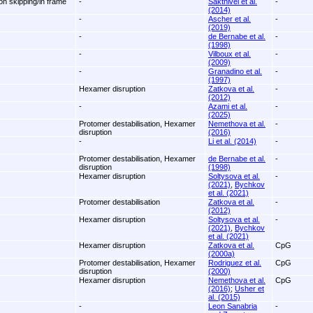
on skipping/in frame
-
Sakthivel et al.
-
(2014)
-
Ascher et al.
-
(2019)
-
de Bernabe et al.
-
(1998)
-
Vilboux et al.
-
(2009)
-
Granadino et al.
-
(1997)
Hexamer disruption
Zatkova et al.
-
(2012)
-
Azami et al.
-
(2025)
Protomer destabilisation, Hexamer
Nemethova et al.
-
disruption
(2016)
-
Li et al. (2014)
-
Protomer destabilisation, Hexamer
de Bernabe et al.
-
disruption
(1998)
Hexamer disruption
Soltysova et al.
-
(2021)
,
Bychkov
et al. (2021)
Protomer destabilisation
Zatkova et al.
-
(2012)
Hexamer disruption
Soltysova et al.
-
(2021)
,
Bychkov
et al. (2021)
Hexamer disruption
Zatkova et al.
CpG
(2000a)
Protomer destabilisation, Hexamer
Rodriguez et al.
CpG
disruption
(2000)
Hexamer disruption
Nemethova et al.
CpG
(2016)
;
Usher et
al. (2015)
-
Leon Sanabria
-