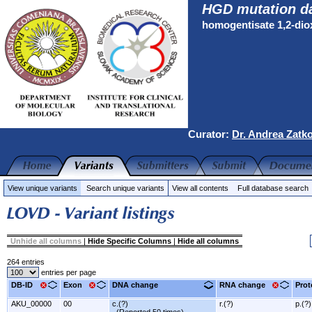
HGD mutation d
homogentisate 1,2-di
Curator:
Dr. Andrea Zatk
View unique variants
Search unique variants
View all contents
Full database search
Unhide all columns
|
Hide Specific Columns
|
Hide all columns
264 entries
entries per page
DB-ID
Exon
DNA change
RNA change
Prot
AKU_00000
00
c.(?)
r.(?)
p.(?)