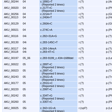
AKU_00244
04
c.189G>T
r.(?)
p.(A
(Reported 2 times)
AKU_00020
04
c.217T>C
r.(?)
p.(P
(Reported 2 times)
AKU_00256
04
c.221A>T
r.(?)
p.(G
AKU_00113
04
c.240A>T
r.(?)
p.(H
AKU_00129
04
c.260A>C
r.(?)
p.(G
AKU_00021
04
c.274C>A
r.(?)
p.(P
AKU_00116
04i
c.282+31A>G
r.(?)
p.(?)
AKU_00130
04i
c.283-145C>T
r.(?)
p.(?)
AKU_00117
04i
c.283-14insA
r.(?)
p.(?)
AKU_00118
04i
c.283-4T>C
r.(?)
p.(?)
AKU_00197
05_06
c.283-9199_c.434+1688del
r.(?)
p.(L
AKU_00022
05
c.289T>C
r.(?)
p.(T
(Reported 2 times)
AKU_00023
05
c.289T>G
r.(?)
p.(T
(Reported 5 times)
AKU_00243
05
c.291G>A
r.(?)
p.(T
(Reported 2 times)
AKU_00177
05
c.291G>C
r.(?)
p.(T
(Reported 2 times)
AKU_00220
05
c.299T>C
r.(?)
p.(P
AKU_00242
05
c.334T>G
r.(?)
p.(P
(Reported 3 times)
AKU_00260
05
c.335T>C
r.(?)
p.(P
AKU_00025
05i
c.342+1G>A
r.(spl?)
p.(L
(Reported 9 times)