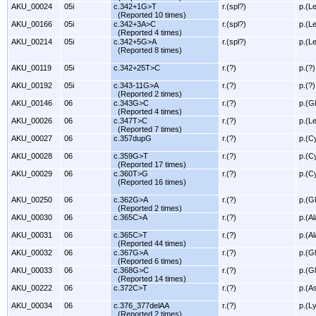
AKU_00024
05i
c.342+1G>T
r.(spl?)
p.(L
(Reported 10 times)
AKU_00166
05i
c.342+3A>C
r.(spl?)
p.(L
(Reported 4 times)
AKU_00214
05i
c.342+5G>A
r.(spl?)
p.(L
(Reported 8 times)
AKU_00119
05i
c.342+25T>C
r.(?)
p.(?)
AKU_00192
05i
c.343-11G>A
r.(?)
p.(?)
(Reported 2 times)
AKU_00146
06
c.343G>C
r.(?)
p.(G
(Reported 4 times)
AKU_00026
06
c.347T>C
r.(?)
p.(L
(Reported 7 times)
AKU_00027
06
c.357dupG
r.(?)
p.(C
AKU_00028
06
c.359G>T
r.(?)
p.(C
(Reported 17 times)
AKU_00029
06
c.360T>G
r.(?)
p.(C
(Reported 16 times)
AKU_00250
06
c.362G>A
r.(?)
p.(G
(Reported 2 times)
AKU_00030
06
c.365C>A
r.(?)
p.(A
AKU_00031
06
c.365C>T
r.(?)
p.(A
(Reported 44 times)
AKU_00032
06
c.367G>A
r.(?)
p.(G
(Reported 6 times)
AKU_00033
06
c.368G>C
r.(?)
p.(G
(Reported 14 times)
AKU_00222
06
c.372C>T
r.(?)
p.(A
AKU_00034
06
c.376_377delAA
r.(?)
p.(L
(Reported 2 times)