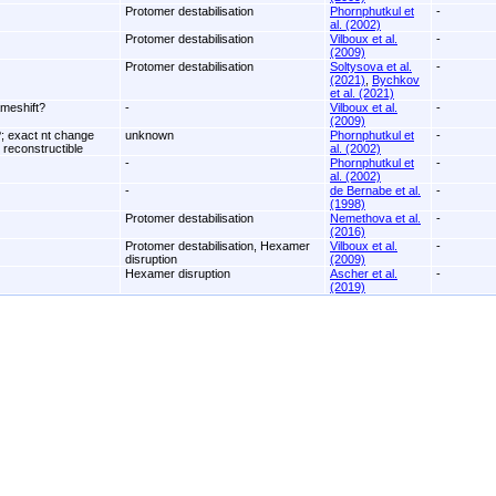
Protomer destabilisation
Phornphutkul et
-
al. (2002)
Protomer destabilisation
Vilboux et al.
-
(2009)
Protomer destabilisation
Soltysova et al.
-
(2021)
,
Bychkov
et al. (2021)
ameshift?
-
Vilboux et al.
-
(2009)
 exact nt change
unknown
Phornphutkul et
-
 reconstructible
al. (2002)
-
Phornphutkul et
-
al. (2002)
-
de Bernabe et al.
-
(1998)
Protomer destabilisation
Nemethova et al.
-
(2016)
Protomer destabilisation, Hexamer
Vilboux et al.
-
disruption
(2009)
Hexamer disruption
Ascher et al.
-
(2019)