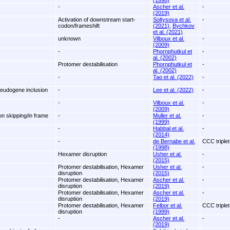
(1998)
-
Ascher et al.
-
(2019)
Activation of downstream start-
Soltysova et al.
-
codon/frameshift
(2021)
,
Bychkov
et al. (2021)
unknown
Vilboux et al.
-
(2009)
-
Phornphutkul et
-
al. (2002)
Protomer destabilisation
Phornphutkul et
-
al. (2002)
-
Tao et al. (2022)
-
seudogene inclusion
-
Lee et al. (2022)
-
-
Vilboux et al.
-
(2009)
on skipping/in frame
-
Muller et al.
-
(1999)
-
Habbal et al.
-
(2014)
-
de Bernabe et al.
CCC triplet
(1998)
Hexamer disruption
Usher et al.
-
(2015)
Protomer destabilisation, Hexamer
Usher et al.
-
disruption
(2015)
Protomer destabilisation, Hexamer
Ascher et al.
-
disruption
(2019)
Protomer destabilisation, Hexamer
Ascher et al.
-
disruption
(2019)
Protomer destabilisation, Hexamer
Felbor et al.
CCC triplet
disruption
(1999)
-
Ascher et al.
-
(2019)