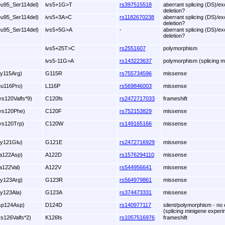
eu95_Ser114del)
ivs5+1G>T
rs397515518
aberrant splicing (DS)/ex
deletion?
eu95_Ser114del)
ivs5+3A>C
rs1182670238
aberrant splicing (DS)/ex
deletion?
eu95_Ser114del)
ivs5+5G>A
-
aberrant splicing (DS)/ex
deletion?
ivs5+25T>C
rs2551607
polymorphism
ivs5-11G>A
rs143223637
polymorphism (splicing m
ly115Arg)
G115R
rs755734596
missense
eu116Pro)
L116P
rs569846003
missense
ys120Valfs*9)
C120fs
rs2472717033
frameshift
ys120Phe)
C120F
rs752153829
missense
ys120Trp)
C120W
rs149165166
missense
ly121Glu)
G121E
rs2472716929
missense
la122Asp)
A122D
rs1576294110
missense
la122Val)
A122V
rs544956641
missense
ly123Arg)
G123R
rs564979861
missense
ly123Ala)
G123A
rs374473331
missense
sp124Asp)
D124D
rs140977117
silent/polymorphism - no e
(splicing minigene experi
ys126Valfs*2)
K126fs
rs1057516976
frameshift