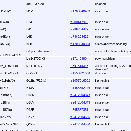
ex1,2,3,4 del
-
deletion
et1Val)?
M1V
rs1708240463
missense
lu3Ala)
E3A
rs200412910
missense
eu4*)
L4*
rs786204422
nonsense
eu4Ser)
L4S
rs786204422
missense
ys5Lys)
K5K
rs1708239888
silent/aberrant splicing
in1 pseudoexon
-
aberrant splicing (AS), p
5_Ile6insVal*17)
ivs1-175C>G
rs17140398
polymorphism
yr6_Gln29del)
ivs1-1G>A
rs397515347
aberrant splicing (AS)/ex
deletion?
yr6_Gln29del)
ex2 del
rs1553721650
deletion
y11Ilefs*3)
G11fs (F10fs)
rs1057516362
frameshift
lu13Lys)
E13K
rs1458752246
missense
sp18Asn)
D18N
rs2472804843
missense
sp18Tyr)
D18Y
rs2472804843
missense
sp18Glu)
D18E
rs765687351
missense
eu25Pro)
L25P
rs2472804606
missense
ln29Argfs*82)
Q29fs
rs2472804530
frameshift