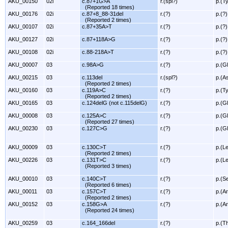
AKU_00150
02i
c.87+1G>A
r.(spl?)
p.(T
(Reported 18 times)
AKU_00176
02i
c.87+8_88-31del
r.(?)
p.(?)
(Reported 2 times)
AKU_00107
02i
c.87+35A>T
r.(?)
p.(?)
AKU_00127
02i
c.87+118A>G
r.(?)
p.(?)
AKU_00108
02i
c.88-218A>T
r.(?)
p.(?)
AKU_00007
03
c.98A>G
r.(?)
p.(G
AKU_00215
03
c.113del
r.(spl?)
p.(A
(Reported 2 times)
AKU_00160
03
c.119A>C
r.(?)
p.(T
(Reported 2 times)
AKU_00165
03
c.124delG (not c.115delG)
r.(?)
p.(G
AKU_00008
03
c.125A>C
r.(?)
p.(G
(Reported 27 times)
AKU_00230
03
c.127C>G
r.(?)
p.(G
AKU_00009
03
c.130C>T
r.(?)
p.(L
(Reported 2 times)
AKU_00226
03
c.131T>C
r.(?)
p.(L
(Reported 3 times)
AKU_00010
03
c.140C>T
r.(?)
p.(S
(Reported 6 times)
AKU_00011
03
c.157C>T
r.(?)
p.(A
(Reported 2 times)
AKU_00152
03
c.158G>A
r.(?)
p.(A
(Reported 24 times)
AKU_00259
03
c.164_166del
r.(?)
p.(T