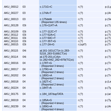
AKU_00012
03
c.171G>C
r.(?)
p.(L
AKU_00227
03
c.174A>T
r.(?)
p.(A
AKU_00013
03
c.175delA
r.(?)
p.(S
(Reported 135 times)
AKU_00128
03i
c.176+114T>A
r.(?)
p.(?)
AKU_00109
03i
c.177-112C>T
r.(?)
p.(?)
AKU_00112
03i
c.177-52A>C
r.(?)
p.(?)
AKU_00111
03i
c.177-50C>T
r.(?)
p.(?)
AKU_00110
03i
c.177-35T>G
r.(?)
p.(?)
AKU_00015
03i
c.177-2A>G
r.(spl?)
p.(T
AKU_00115
04i
al.161-163;(CT)n (c.283-
r.(?)
p.(?)
5218_283-5168(CT)n)
AKU_00114
04i
al.175-201;(CA)n
r.(?)
p.(?)
(c.282+942_282+979(TG)n)
AKU_00016
04
c.178T>G
r.(?)
p.(T
(Reported 3 times)
AKU_00017
04
c.179G>A
r.(?)
p.(T
(Reported 2 times)
AKU_00202
04
c.180G>A
r.(?)
p.(T
(Reported 2 times)
AKU_00018
04
c.182T>C
r.(?)
p.(L
(Reported 2 times)
AKU_00224
04
c.184T>A
r.(?)
p.(T
AKU_00175
04
c.184_187dupTATA
r.(?)
p.(ar
AKU_00019
04
c.185A>G
r.(?)
p.(T
(Reported 4 times)
AKU_00239
04
c.189G>A
r.(?)
p.(A
(Reported 4 times)