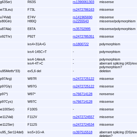
rg63Ser)
R63S
rs1390061303
missense
he73Leu)
F73L
rs2472786163
missense
lu74Val)
E74V
rs141965690
missense
is80Gln)
H80Q
rs2255543
missense/polymorphism
lu87Ala)
E87A
rs35702995
missense/polymorphism
ro92Thr)
P92T
rs2472785351
missense
ivs4+31A>G
rs1800722
polymorphism
ivs4-145C>T
-
polymorphism
ivs4-14insA
-
polymorphism
ivs4-4T>C
-
aberrant splicing (AS)/ex
polymorphism?
eu95Metfs*33)
ex5,6 del
-
deletion
rp97Arg)
W97R
rs2472725122
missense
rp97Gly)
W97G
rs2472725122
missense
rp97*)
W97*
rs766714128
nonsense
rp97Cys)
W97C
rs766714128
missense
he100Ser)
F100S
-
missense
he112Val)
F112V
rs2472724557
missense
he112Ser)
F112S
rs2472724534
missense
eu95_Ser114del)
ivs5+1G>A
rs397515518
aberrant splicing (DS)/ex
deletion?