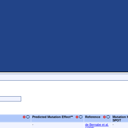
Predicted Mutation Effect**
Reference
Mutation 
SPOT
-
de Bernabe et al.
-