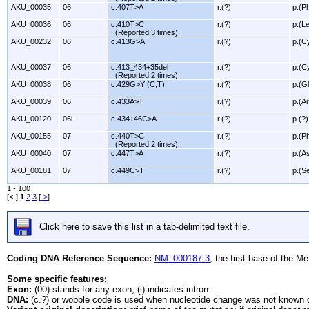
AKU_00035
06
c.407T>A
r.(?)
p.(P
AKU_00036
06
c.410T>C
r.(?)
p.(L
(Reported 3 times)
AKU_00232
06
c.413G>A
r.(?)
p.(C
AKU_00037
06
c.413_434+35del
r.(?)
p.(C
(Reported 2 times)
AKU_00038
06
c.429G>Y (C,T)
r.(?)
p.(G
AKU_00039
06
c.433A>T
r.(?)
p.(A
AKU_00120
06i
c.434+46C>A
r.(?)
p.(?)
AKU_00155
07
c.440T>C
r.(?)
p.(P
(Reported 2 times)
AKU_00040
07
c.447T>A
r.(?)
p.(A
AKU_00181
07
c.449C>T
r.(?)
p.(S
1 - 100
[<-]
1
2
3
[
->
]
Click here to save this list in a tab-delimited text file.
Coding DNA Reference Sequence:
NM_000187.3
, the first base of the M
Some specific features:
Exon:
(00) stands for any exon; (i) indicates intron.
DNA:
(c.?) or wobble code is used when nucleotide change was not known o